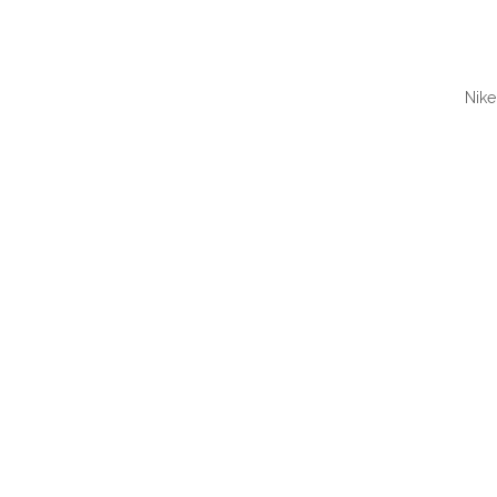
Nike
QUI