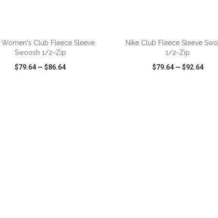
ADD TO CART
ADD TO CART
 Women's Club Fleece Sleeve
Nike Club Fleece Sleeve Sw
Swoosh 1/2-Zip
1/2-Zip
$79.64
—
$86.64
$79.64
—
$92.64
CK VIEW
WISH LIST
SHARE
QUICK VIEW
WISH LIST