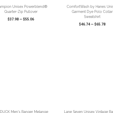
ampion Unisex Powerblend®
ComfortWash by Hanes Uni
Quarter-Zip Pullover
Garment Dye Polo Collar
Sweatshirt
$37.98
—
$55.06
$46.74
—
$65.78
CK VIEW
WISH LIST
SHARE
QUICK VIEW
WISH LIST
ADD TO CART
ADD TO CART
 DUCK Men's Ranger Melange
Lane Seven Unisex Vintage R