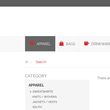
APPAREL
BAGS
DRINKWAR
Search
CATEGORY
There a
APPAREL
SWEATSHIRTS
KNITS / WOVENS
JACKETS / VESTS
YOUTH