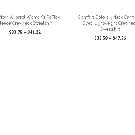
ADD TO CART
ADD TO CART
ican Apparel Women's ReFlex
Comfort Colors Unisex Garm
leece Crewneck Sweatshirt
Dyed Lightweight Crewne
Sweatshirt
$33.78
—
$41.22
$33.58
—
$47.36
CK VIEW
WISH LIST
SHARE
QUICK VIEW
WISH LIST
ADD TO CART
ADD TO CART