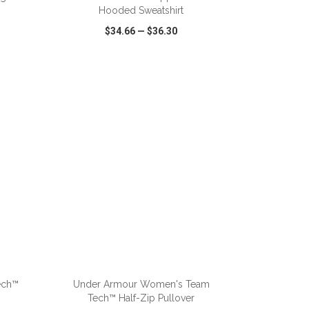
Hooded Sweatshirt
$34.66
—
$36.30
SHARE
QUICK VIEW
WISH LIST
SHARE
ADD TO CART
ech™
Under Armour Women's Team
Tech™ Half-Zip Pullover