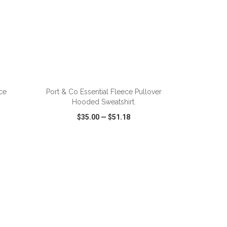
ADD TO CART
ce
Port & Co Essential Fleece Pullover
Hooded Sweatshirt.
$35.00
—
$51.18
SHARE
QUICK VIEW
WISH LIST
SHARE