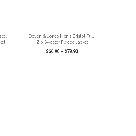
ADD TO CART
stol
Devon & Jones Men's Bristol Full-
ket
Zip Sweater Fleece Jacket
$66.90
—
$79.90
SHARE
QUICK VIEW
WISH LIST
SHARE