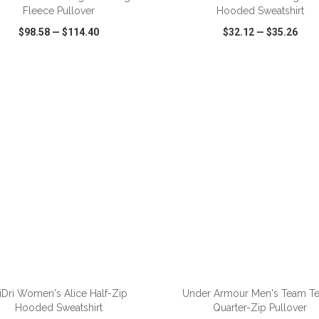
Fleece Pullover
Hooded Sweatshirt
$98.58
—
$114.40
$32.12
—
$35.26
CK VIEW
WISH LIST
SHARE
QUICK VIEW
WISH LIST
ADD TO CART
ADD TO CART
iDri Women's Alice Half-Zip
Under Armour Men's Team T
Hooded Sweatshirt
Quarter-Zip Pullover