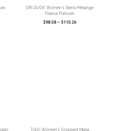
sex
DRI DUCK Women's Sierra Melange
Fleece Pullover
$98.58
—
$110.26
SHARE
QUICK VIEW
WISH LIST
SHARE
ADD TO CART
aglan
TriDri Women's Cropped Maria