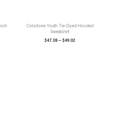
ADD TO CART
oosh
Colortone Youth Tie-Dyed Hooded
Sweatshirt
$47.38
—
$49.02
SHARE
QUICK VIEW
WISH LIST
SHARE