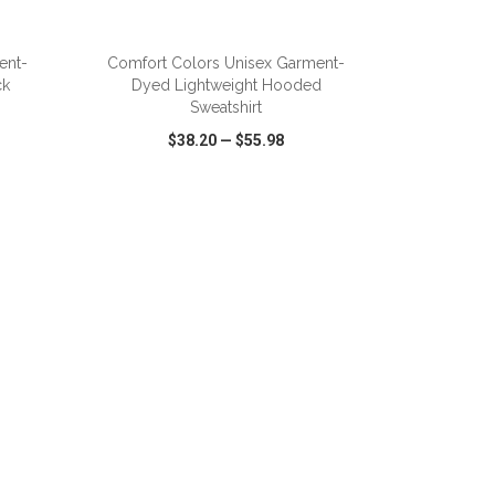
ADD TO CART
ent-
Comfort Colors Unisex Garment-
ck
Dyed Lightweight Hooded
Sweatshirt
$38.20
—
$55.98
SHARE
QUICK VIEW
WISH LIST
SHARE
ADD TO CART