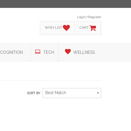
Login/Register
WISH LIST
CART
COGNITION
TECH
WELLNESS
Best Match
SORT BY