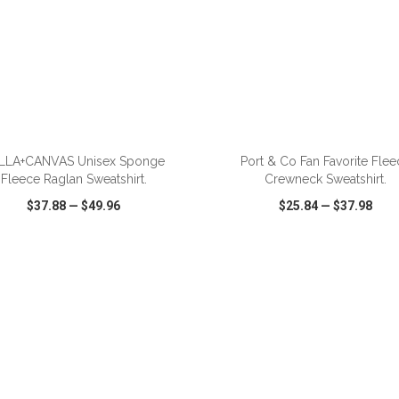
ADD TO CART
ADD TO CART
LLA+CANVAS Unisex Sponge
Port & Co Fan Favorite Flee
Fleece Raglan Sweatshirt.
Crewneck Sweatshirt.
$37.88
—
$49.96
$25.84
—
$37.98
CK VIEW
WISH LIST
SHARE
QUICK VIEW
WISH LIST