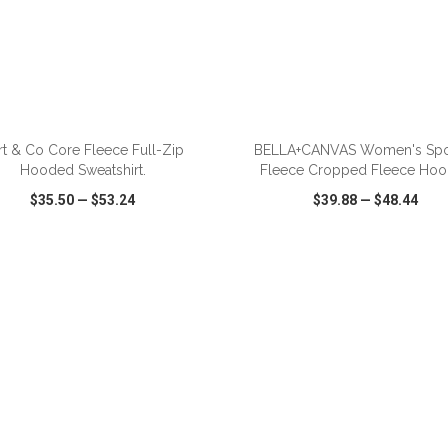
ADD TO CART
ADD TO CART
rt & Co Core Fleece Full-Zip
BELLA+CANVAS Women's Sp
Hooded Sweatshirt.
Fleece Cropped Fleece Hoo
$35.50
—
$53.24
$39.88
—
$48.44
CK VIEW
WISH LIST
SHARE
QUICK VIEW
WISH LIST