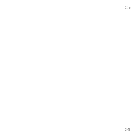
Ch
QUI
DRI