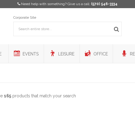
Need help with something? Give us a call:
(570) 546-3334
Corporate Site
E
EVENTS
LEISURE
OFFICE
RE
re
165
products that match your search