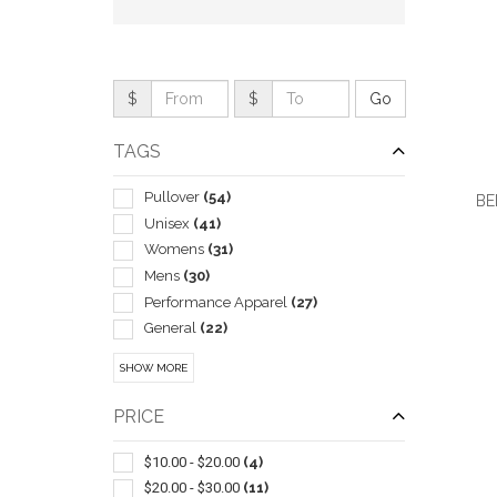
$
$
TAGS
Pullover
(54)
BE
Unisex
(41)
Womens
(31)
Mens
(30)
Performance Apparel
(27)
QUI
General
(22)
Children
(6)
SHOW MORE
Henley
(2)
In Pouch
(2)
PRICE
Athletic
(1)
Blankets
(1)
$10.00 - $20.00
(4)
Outerwear-rainwear
(1)
$20.00 - $30.00
(11)