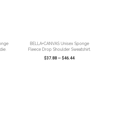
ADD TO CART
onge
BELLA+CANVAS Unisex Sponge
die.
Fleece Drop Shoulder Sweatshirt.
$37.88
—
$46.44
SHARE
QUICK VIEW
WISH LIST
SHARE