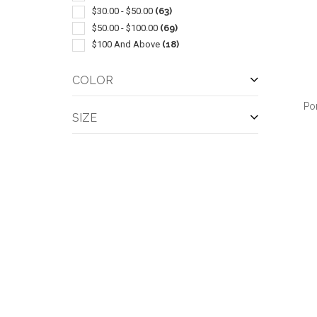
Windbreaker
(1)
$30.00 - $50.00
(63)
$50.00 - $100.00
(69)
$100 And Above
(18)
COLOR
Po
SIZE
QUI