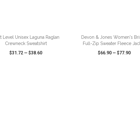
ADD TO CART
ADD TO CART
t Level Unisex Laguna Raglan
Devon & Jones Women's Bri
Crewneck Sweatshirt
Full-Zip Sweater Fleece Jac
$31.72
—
$38.60
$66.90
—
$77.90
CK VIEW
WISH LIST
SHARE
QUICK VIEW
WISH LIST